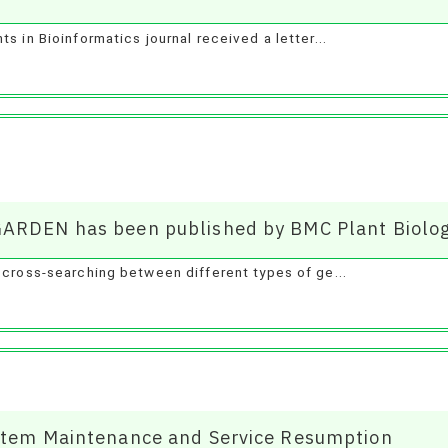
s in Bioinformatics journal received a letter...
GARDEN has been published by BMC Plant Biolog
 cross-searching between different types of ge...
ystem Maintenance and Service Resumption