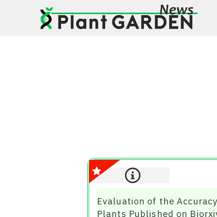
Evaluation of the Accurac
Plants Published on Biorxi