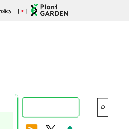
Policy
|
|
Search