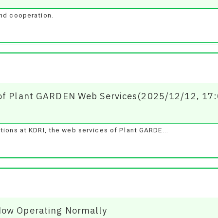
and cooperation.
 of Plant GARDEN Web Services(2025/12/12, 17
tions at KDRI, the web services of Plant GARDE...
Now Operating Normally