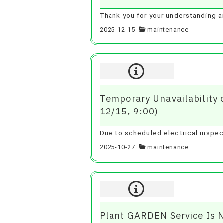
Thank you for your understanding 
2025-12-15
maintenance
Temporary Unavailability
12/15, 9:00)
Due to scheduled electrical inspec
2025-10-27
maintenance
Plant GARDEN Service Is 