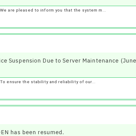
We are pleased to inform you that the system m...
e Suspension Due to Server Maintenance (June
 ensure the stability and reliability of our...
DEN has been resumed.