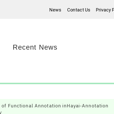
News
Contact Us
Privacy 
Recent News
y of Functional Annotation inHayai-Annotation
v