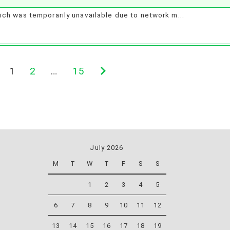
ch was temporarily unavailable due to network m...
1
2
…
15
Next
page
July 2026
M
T
W
T
F
S
S
1
2
3
4
5
6
7
8
9
10
11
12
13
14
15
16
17
18
19