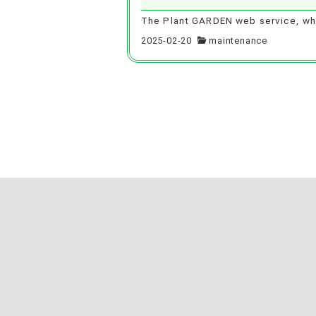
The Plant GARDEN web service, whi
2025-02-20
maintenance
Posts
pagination