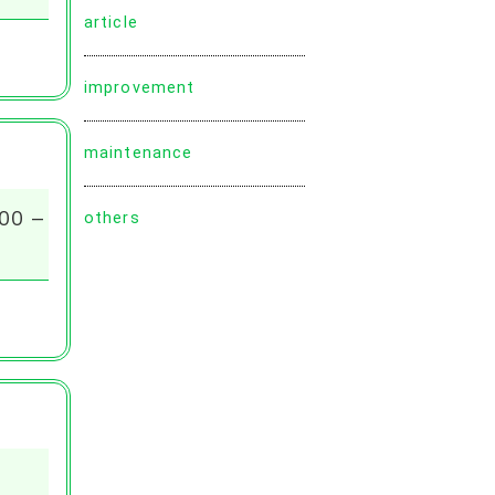
article
improvement
maintenance
:00 –
others