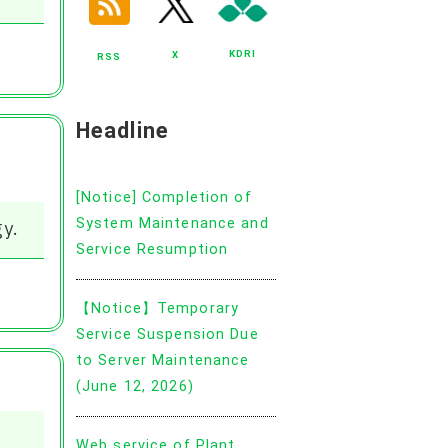
KDRI
X
RSS
Headline
[Notice] Completion of
System Maintenance and
y.
Service Resumption
【Notice】Temporary
Service Suspension Due
to Server Maintenance
(June 12, 2026)
Web service of Plant