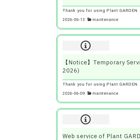
Thank you for using Plant GARDEN. 
2026-06-13
maintenance
【Notice】Temporary Servic
2026)
Thank you for using Plant GARDEN. To
2026-06-09
maintenance
Web service of Plant GAR