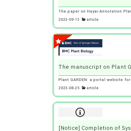
The paper on Hayai-Annotation Plant
2023-09-13
article
The manuscript on Plant 
Plant GARDEN: a portal website for
2023-08-25
article
[Notice] Completion of S