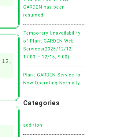
GARDEN has been
resumed.
Temporary Unavailability
of Plant GARDEN Web
Services(2025/12/12,
17:00 – 12/15, 9:00)
 12,
Plant GARDEN Service Is
Now Operating Normally
Categories
addition