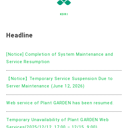
KDRI
Headline
[Notice] Completion of System Maintenance and
Service Resumption
【Notice】Temporary Service Suspension Due to
Server Maintenance (June 12, 2026)
Web service of Plant GARDEN has been resumed.
Temporary Unavailability of Plant GARDEN Web
Services(2025/12/12, 17:00 – 12/15, 9:00)