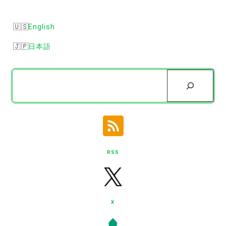
English
日本語
Search
RSS
X