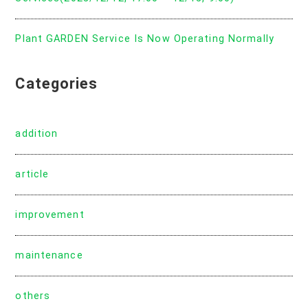
Plant GARDEN Service Is Now Operating Normally
Categories
addition
article
improvement
maintenance
others