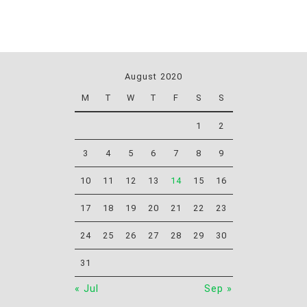
August 2020
M
T
W
T
F
S
S
1
2
3
4
5
6
7
8
9
10
11
12
13
14
15
16
17
18
19
20
21
22
23
24
25
26
27
28
29
30
31
« Jul
Sep »