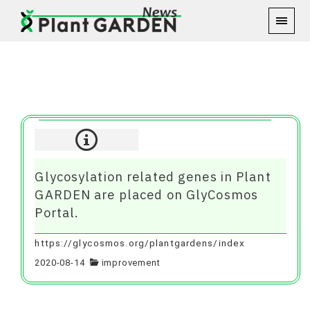
Aug 2020
Glycosylation related genes in Plant
GARDEN are placed on GlyCosmos
Portal.
https://glycosmos.org/plantgardens/index
2020-08-14
improvement