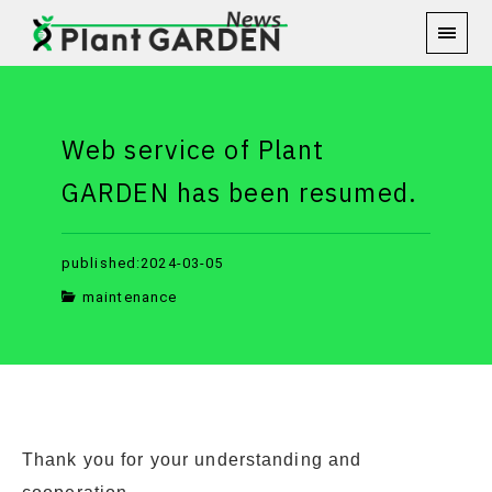
Web service of Plant
GARDEN has been resumed.
published:2024-03-05
maintenance
Thank you for your understanding and