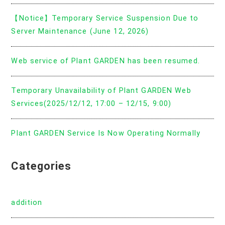
【Notice】Temporary Service Suspension Due to
Server Maintenance (June 12, 2026)
Web service of Plant GARDEN has been resumed.
Temporary Unavailability of Plant GARDEN Web
Services(2025/12/12, 17:00 – 12/15, 9:00)
Plant GARDEN Service Is Now Operating Normally
Categories
addition