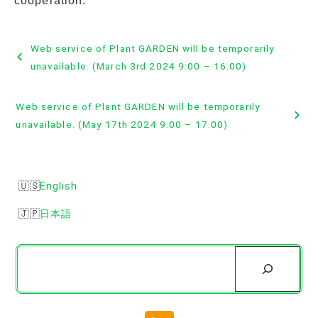
cooperation.
Post
Web service of Plant GARDEN will be temporarily
navigation
unavailable. (March 3rd 2024 9:00 – 16:00)
Web service of Plant GARDEN will be temporarily
unavailable. (May 17th 2024 9:00 – 17:00)
English
日本語
Search