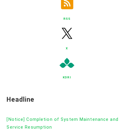
RSS
X
KDRI
Headline
[Notice] Completion of System Maintenance and
Service Resumption