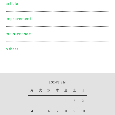
article
improvement
maintenance
others
2024年3月
月
火
水
木
金
土
日
1
2
3
4
5
6
7
8
9
10