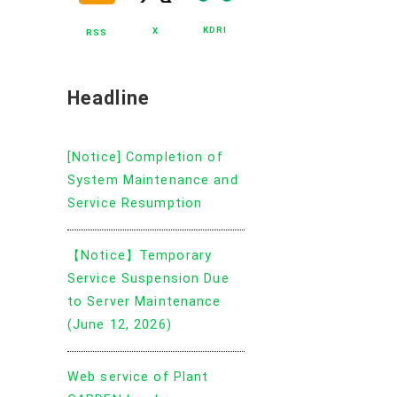
KDRI
X
RSS
Headline
[Notice] Completion of
System Maintenance and
Service Resumption
【Notice】Temporary
Service Suspension Due
to Server Maintenance
(June 12, 2026)
Web service of Plant