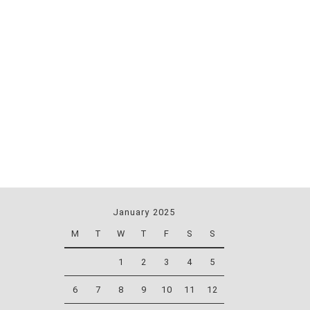
January 2025
M
T
W
T
F
S
S
1
2
3
4
5
6
7
8
9
10
11
12