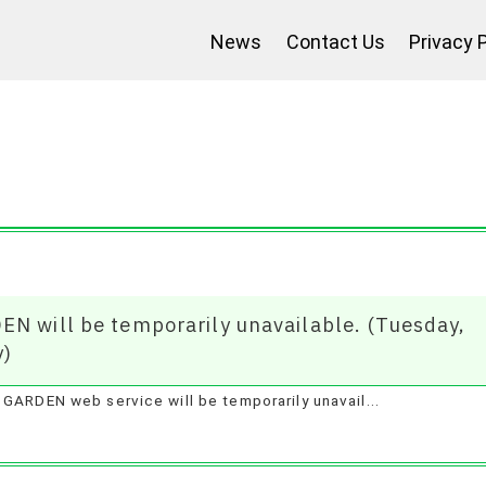
News
Contact Us
Privacy 
Jan 2025
EN will be temporarily unavailable. (Tuesday,
y)
GARDEN web service will be temporarily unavail...