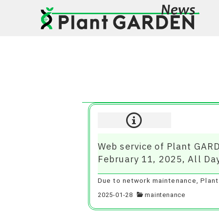
Web service of Plant GARD
February 11, 2025, All Da
Due to network maintenance, Plant 
2025-01-28
maintenance