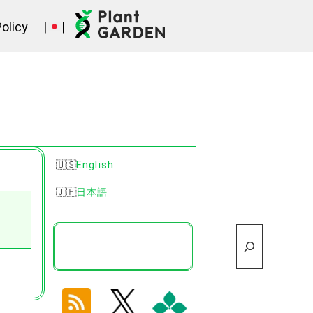
Policy
|
|
English
日本語
Search